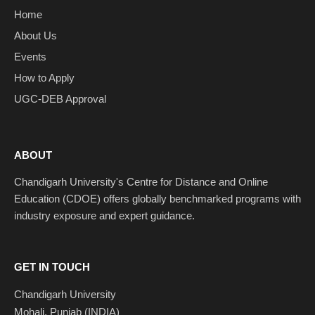
Home
About Us
Events
How to Apply
UGC-DEB Approval
ABOUT
Chandigarh University's Centre for Distance and Online
Education (CDOE) offers globally benchmarked programs with
industry exposure and expert guidance.
GET IN TOUCH
Chandigarh University
Mohali, Punjab (INDIA)