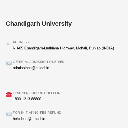
Chandigarh University
ADDRESS
➤
NH-05 Chandigarh-Ludhiana Highway, Mohali, Punjab (INDIA)
GENERAL ADMISSION QUERIES
admissions@cuidol.in
LEARNER SUPPORT HELPLINE
1800 1213 88800
FOR INITIATING FEE REFUND
helpdesk@cuidol.in