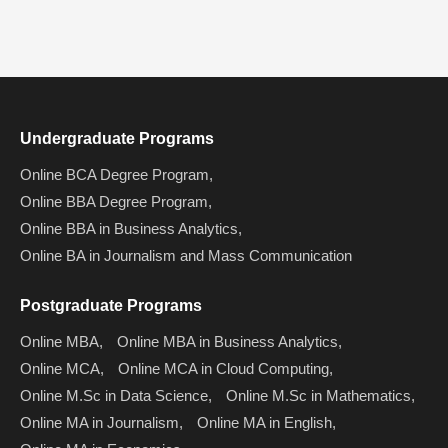
Undergraduate Programs
Online BCA Degree Program,
Online BBA Degree Program,
Online BBA in Business Analytics,
Online BA in Journalism and Mass Communication
Postgraduate Programs
Online MBA,
Online MBA in Business Analytics,
Online MCA,
Online MCA in Cloud Computing,
Online M.Sc in Data Science,
Online M.Sc in Mathematics,
Online MA in Journalism,
Online MA in English,