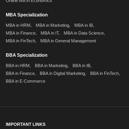
Online MA in Economics
MBA Specialization
MBA in HRM,
MBA in Marketing,
MBA in IB,
MBA in Finance,
MBA in IT,
MBA in Data Science,
MBA in FinTech,
MBA in General Management
BBA Specialization
BBA in HRM,
BBA in Marketing,
BBA in IB,
BBA in Finance,
BBA in Digital Marketing,
BBA in FinTech,
BBA in E-Commerce
IMPORTANT LINKS