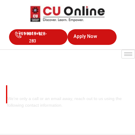
+91 9319-128-
Need Help
Apply Now
283
Contact Us
We’re only a call or an email away, reach out to us using the
following contact information.