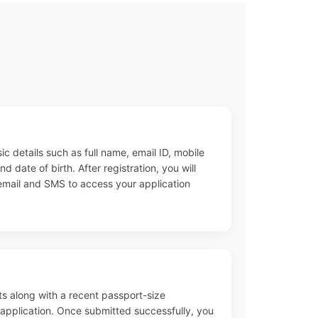
ic details such as full name, email ID, mobile
 date of birth. After registration, you will
 email and SMS to access your application
s along with a recent passport-size
pplication. Once submitted successfully, you