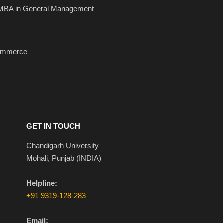
MBA in General Management
ommerce
GET IN TOUCH
Chandigarh University
Mohali, Punjab (INDIA)
Helpline:
+91 9319-128-283
Email: