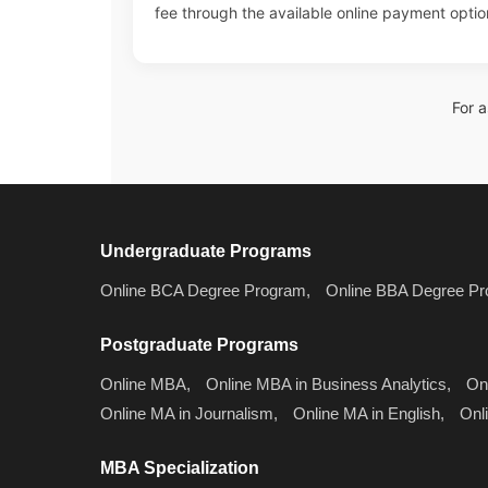
fee through the available online payment optio
For 
Undergraduate Programs
Online BCA Degree Program,
Online BBA Degree Pr
Postgraduate Programs
Online MBA,
Online MBA in Business Analytics,
On
Online MA in Journalism,
Online MA in English,
Onl
MBA Specialization