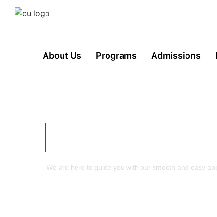
About Us
Programs
Admissions
Take your First Step t
Excellence!
We are here to guide you with our smooth and easy app