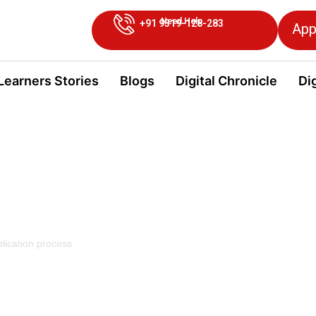
Need Help
+91 9319-128-283
App
Learners Stories
Blogs
Digital Chronicle
Dig
owards
lication process.