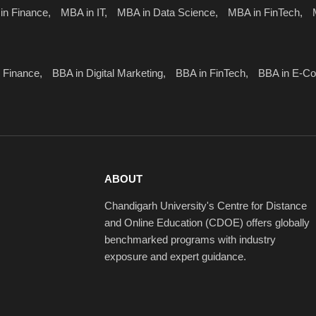
in Finance,
MBA in IT,
MBA in Data Science,
MBA in FinTech,
 Finance,
BBA in Digital Marketing,
BBA in FinTech,
BBA in E-C
ABOUT
Chandigarh University's Centre for Distance
and Online Education (CDOE) offers globally
benchmarked programs with industry
exposure and expert guidance.