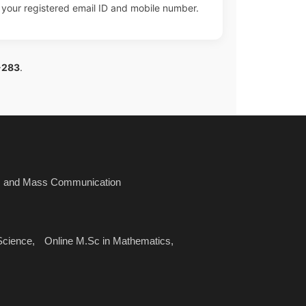
n your registered email ID and mobile number.
-283
.
sm and Mass Communication
Science,
Online M.Sc in Mathematics,