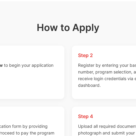
How to Apply
Step 2
ow
to begin your application
Register by entering your bas
number, program selection, and
receive login credentials via
dashboard.
Step 4
cation form by providing
Upload all required document
 Proceed to pay the program
photograph and submit your a