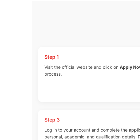
Step 1
Visit the official website and click on
Apply N
process.
Step 3
Log in to your account and complete the appli
personal, academic, and qualification details.