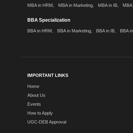
MBA in HRM,
MBA in Marketing,
MBA in IB,
MBA 
BBA Specialization
BBA in HRM,
BBA in Marketing,
BBA in IB,
BBA in
IMPORTANT LINKS
Home
About Us
Events
How to Apply
UGC-DEB Approval