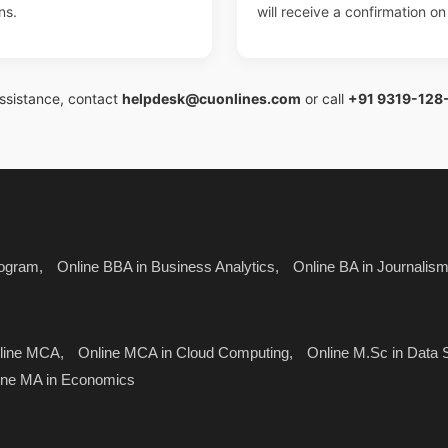
ns.
will receive a confirmation o
assistance, contact
helpdesk@cuonlines.com
or call
+91 9319-128
ogram,
Online BBA in Business Analytics,
Online BA in Journali
line MCA,
Online MCA in Cloud Computing,
Online M.Sc in Data 
ine MA in Economics