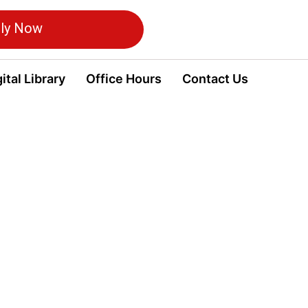
ly Now
ital Library
Office Hours
Contact Us