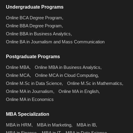
Undergraduate Programs
Online BCA Degree Program,
Online BBA Degree Program,
Online BBA in Business Analytics,
Online BA in Journalism and Mass Communication
Postgraduate Programs
Online MBA,
Online MBA in Business Analytics,
Online MCA,
Online MCA in Cloud Computing,
Online M.Sc in Data Science,
Online M.Sc in Mathematics,
Online MA in Journalism,
Online MA in English,
Online MA in Economics
MBA Specialization
MBA in HRM,
MBA in Marketing,
MBA in IB,
MBA in Finance,
MBA in IT,
MBA in Data Science,