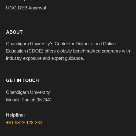
UGC-DEB Approval
ABOUT
Chandigarh University's Centre for Distance and Online
Education (CDOE) offers globally benchmarked programs with
industry exposure and expert guidance.
GET IN TOUCH
Chandigarh University
Mohali, Punjab (INDIA)
Helpline:
+91 9319-128-283