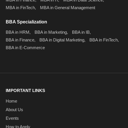
MBA in FinTech,
MBA in General Management
BBA Specialization
BBA in HRM,
BBA in Marketing,
BBA in IB,
BBA in Finance,
BBA in Digital Marketing,
BBA in FinTech,
BBA in E-Commerce
IMPORTANT LINKS
Home
About Us
Events
How to Apply