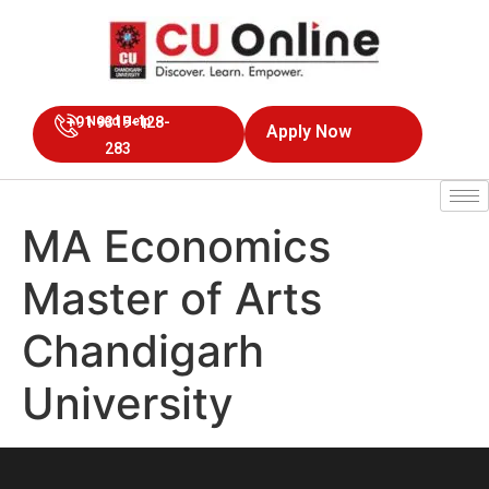
+91 9319-128-
Need Help
Apply Now
283
MA Economics
Master of Arts
Chandigarh
University