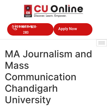
+91 9319-128-
Need Help
Apply Now
283
MA Journalism and
Mass
Communication
Chandigarh
University