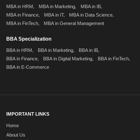
MBA in HRM,
MBA in Marketing,
MBA in IB,
MBA in Finance,
MBA in IT,
MBA in Data Science,
MBA in FinTech,
MBA in General Management
BBA Specialization
BBA in HRM,
BBA in Marketing,
BBA in IB,
BBA in Finance,
BBA in Digital Marketing,
BBA in FinTech,
BBA in E-Commerce
IMPORTANT LINKS
Home
About Us