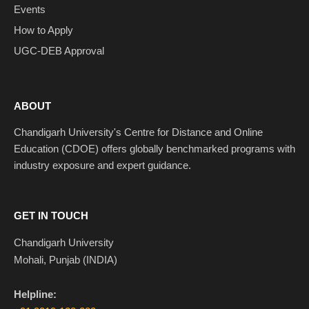
Events
How to Apply
UGC-DEB Approval
ABOUT
Chandigarh University's Centre for Distance and Online
Education (CDOE) offers globally benchmarked programs with
industry exposure and expert guidance.
GET IN TOUCH
Chandigarh University
Mohali, Punjab (INDIA)
Helpline: