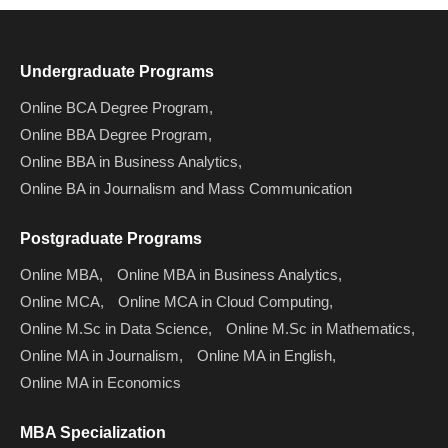
Undergraduate Programs
Online BCA Degree Program,
Online BBA Degree Program,
Online BBA in Business Analytics,
Online BA in Journalism and Mass Communication
Postgraduate Programs
Online MBA,
Online MBA in Business Analytics,
Online MCA,
Online MCA in Cloud Computing,
Online M.Sc in Data Science,
Online M.Sc in Mathematics,
Online MA in Journalism,
Online MA in English,
Online MA in Economics
MBA Specialization