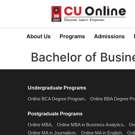
About Us
Programs
Admissions
Bachelor of Busin
Undergraduate Programs
Online BCA Degree Program,
Online BBA Degree Pr
Postgraduate Programs
Online MBA,
Online MBA in Business Analytics,
On
Online MA in Journalism,
Online MA in English,
Onl