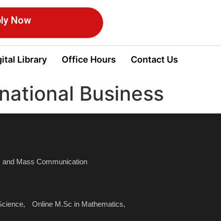
ly Now
ital Library
Office Hours
Contact Us
rnational Business
sm and Mass Communication
Science,
Online M.Sc in Mathematics,