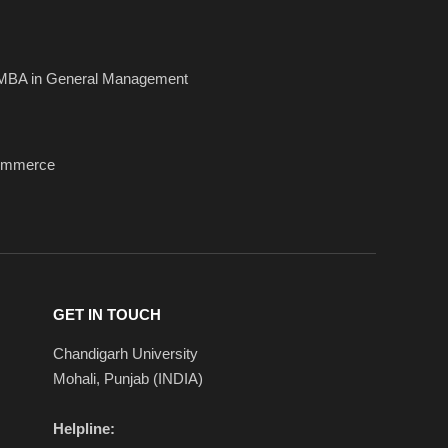
MBA in General Management
ommerce
GET IN TOUCH
Chandigarh University
Mohali, Punjab (INDIA)
Helpline: