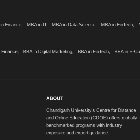
in Finance,
MBA in IT,
MBA in Data Science,
MBA in FinTech,
 Finance,
BBA in Digital Marketing,
BBA in FinTech,
BBA in E-C
ABOUT
Chandigarh University's Centre for Distance
and Online Education (CDOE) offers globally
benchmarked programs with industry
exposure and expert guidance.