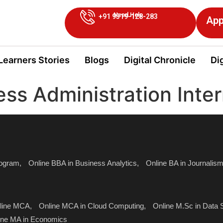
Need Help
+91 9319-128-283
App
Learners Stories
Blogs
Digital Chronicle
Dig
ess Administration Inte
ogram,
Online BBA in Business Analytics,
Online BA in Journali
line MCA,
Online MCA in Cloud Computing,
Online M.Sc in Data 
ine MA in Economics