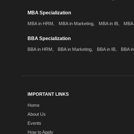
MBA Specialization
MBA in HRM,
MBA in Marketing,
MBA in IB,
MBA 
BBA Specialization
BBA in HRM,
BBA in Marketing,
BBA in IB,
BBA in
IMPORTANT LINKS
Home
About Us
Events
How to Apply