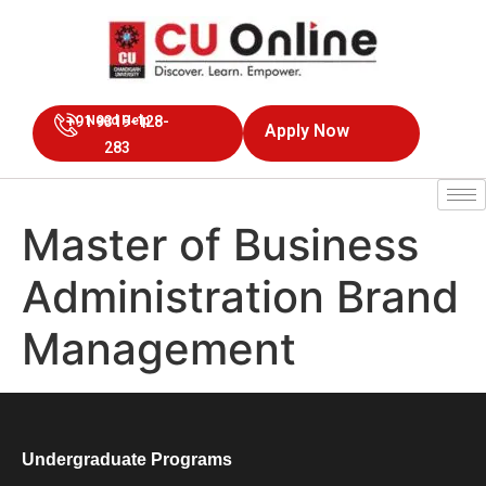
+91 9319-128-
Need Help
Apply Now
283
Master of Business
Administration Brand
Management
Undergraduate Programs