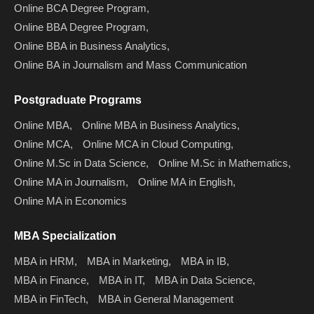
Online BCA Degree Program,
Online BBA Degree Program,
Online BBA in Business Analytics,
Online BA in Journalism and Mass Communication
Postgraduate Programs
Online MBA,
Online MBA in Business Analytics,
Online MCA,
Online MCA in Cloud Computing,
Online M.Sc in Data Science,
Online M.Sc in Mathematics,
Online MA in Journalism,
Online MA in English,
Online MA in Economics
MBA Specialization
MBA in HRM,
MBA in Marketing,
MBA in IB,
MBA in Finance,
MBA in IT,
MBA in Data Science,
MBA in FinTech,
MBA in General Management