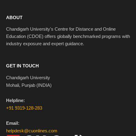
ABOUT
Chandigarh University's Centre for Distance and Online
Education (CDOE) offers globally benchmarked programs with
industry exposure and expert guidance.
GET IN TOUCH
Chandigarh University
Mohali, Punjab (INDIA)
Helpline:
+91 9319-128-283
Email:
helpdesk@cuonlines.com