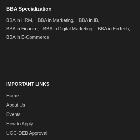
BBA Specialization
BBA in HRM,
BBA in Marketing,
BBA in IB,
BBA in Finance,
BBA in Digital Marketing,
BBA in FinTech,
BBA in E-Commerce
IMPORTANT LINKS
Home
About Us
Events
How to Apply
UGC-DEB Approval