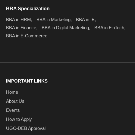
BBA Specialization
BBA in HRM,
BBA in Marketing,
BBA in IB,
BBA in Finance,
BBA in Digital Marketing,
BBA in FinTech,
BBA in E-Commerce
IMPORTANT LINKS
Home
About Us
Events
How to Apply
UGC-DEB Approval