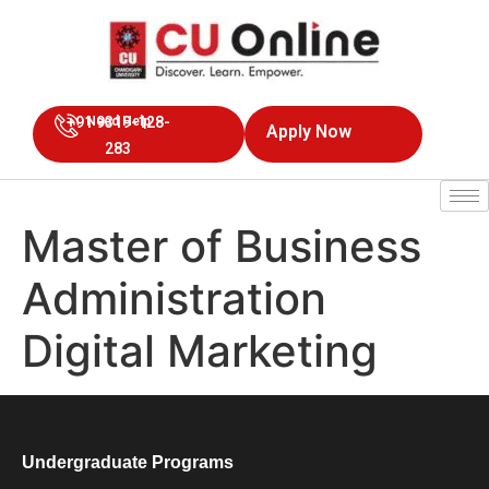
+91 9319-128-
Need Help
Apply Now
283
Master of Business
Administration
Digital Marketing
Undergraduate Programs