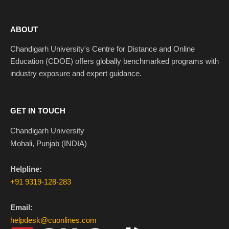
ABOUT
Chandigarh University's Centre for Distance and Online
Education (CDOE) offers globally benchmarked programs with
industry exposure and expert guidance.
GET IN TOUCH
Chandigarh University
Mohali, Punjab (INDIA)
Helpline:
+91 9319-128-283
Email:
helpdesk@cuonlines.com