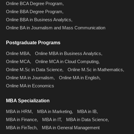
Online BCA Degree Program,
Online BBA Degree Program,
Online BBA in Business Analytics,
Online BA in Journalism and Mass Communication
Postgraduate Programs
Online MBA,
Online MBA in Business Analytics,
Online MCA,
Online MCA in Cloud Computing,
Online M.Sc in Data Science,
Online M.Sc in Mathematics,
Online MA in Journalism,
Online MA in English,
Online MA in Economics
MBA Specialization
MBA in HRM,
MBA in Marketing,
MBA in IB,
MBA in Finance,
MBA in IT,
MBA in Data Science,
MBA in FinTech,
MBA in General Management