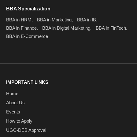
BBA Specialization
BBA in HRM,
BBA in Marketing,
BBA in IB,
BBA in Finance,
BBA in Digital Marketing,
BBA in FinTech,
BBA in E-Commerce
IMPORTANT LINKS
Home
About Us
Events
How to Apply
UGC-DEB Approval