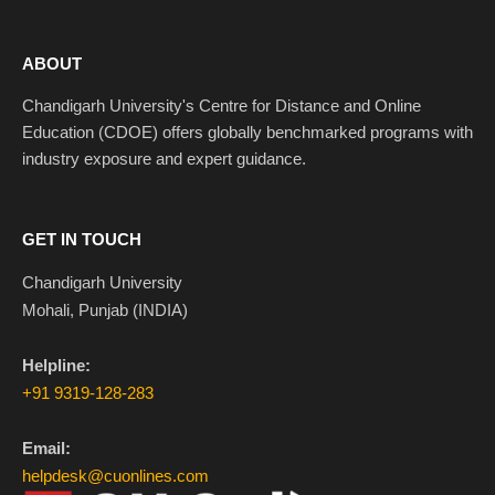
ABOUT
Chandigarh University's Centre for Distance and Online
Education (CDOE) offers globally benchmarked programs with
industry exposure and expert guidance.
GET IN TOUCH
Chandigarh University
Mohali, Punjab (INDIA)
Helpline:
+91 9319-128-283
Email:
helpdesk@cuonlines.com