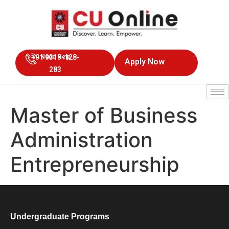
+91 9319-128-
Need Help
Apply Now
283
Master of Business
Administration
Entrepreneurship
Undergraduate Programs