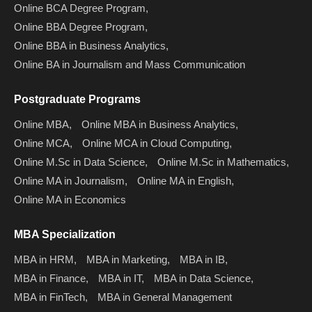
Online BCA Degree Program,
Online BBA Degree Program,
Online BBA in Business Analytics,
Online BA in Journalism and Mass Communication
Postgraduate Programs
Online MBA,
Online MBA in Business Analytics,
Online MCA,
Online MCA in Cloud Computing,
Online M.Sc in Data Science,
Online M.Sc in Mathematics,
Online MA in Journalism,
Online MA in English,
Online MA in Economics
MBA Specialization
MBA in HRM,
MBA in Marketing,
MBA in IB,
MBA in Finance,
MBA in IT,
MBA in Data Science,
MBA in FinTech,
MBA in General Management