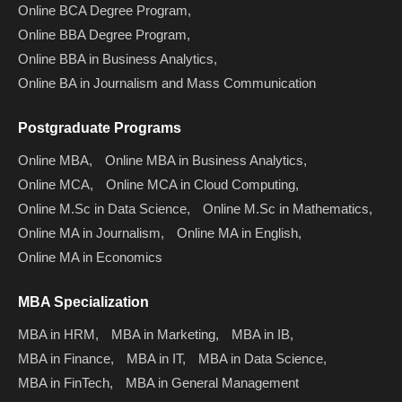
Online BCA Degree Program,
Online BBA Degree Program,
Online BBA in Business Analytics,
Online BA in Journalism and Mass Communication
Postgraduate Programs
Online MBA,
Online MBA in Business Analytics,
Online MCA,
Online MCA in Cloud Computing,
Online M.Sc in Data Science,
Online M.Sc in Mathematics,
Online MA in Journalism,
Online MA in English,
Online MA in Economics
MBA Specialization
MBA in HRM,
MBA in Marketing,
MBA in IB,
MBA in Finance,
MBA in IT,
MBA in Data Science,
MBA in FinTech,
MBA in General Management