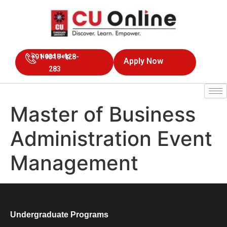
+91 9319-128-
Need Help
Apply Now
283
Master of Business
Administration Event
Management
Undergraduate Programs