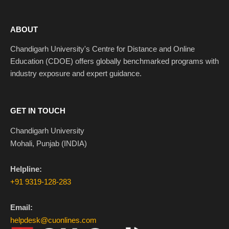
ABOUT
Chandigarh University's Centre for Distance and Online
Education (CDOE) offers globally benchmarked programs with
industry exposure and expert guidance.
GET IN TOUCH
Chandigarh University
Mohali, Punjab (INDIA)
Helpline:
+91 9319-128-283
Email:
helpdesk@cuonlines.com