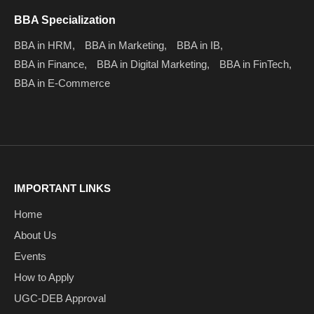
BBA Specialization
BBA in HRM,
BBA in Marketing,
BBA in IB,
BBA in Finance,
BBA in Digital Marketing,
BBA in FinTech,
BBA in E-Commerce
IMPORTANT LINKS
Home
About Us
Events
How to Apply
UGC-DEB Approval