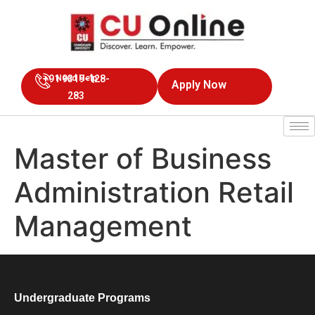
+91 9319-128-
Need Help
Apply Now
283
Master of Business
Administration Retail
Management
Undergraduate Programs