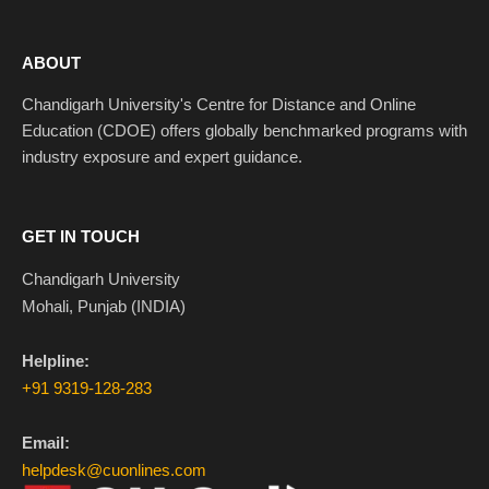
ABOUT
Chandigarh University's Centre for Distance and Online
Education (CDOE) offers globally benchmarked programs with
industry exposure and expert guidance.
GET IN TOUCH
Chandigarh University
Mohali, Punjab (INDIA)
Helpline:
+91 9319-128-283
Email:
helpdesk@cuonlines.com