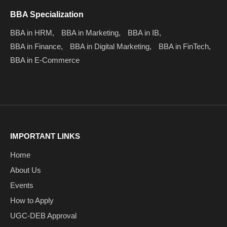
BBA Specialization
BBA in HRM,
BBA in Marketing,
BBA in IB,
BBA in Finance,
BBA in Digital Marketing,
BBA in FinTech,
BBA in E-Commerce
IMPORTANT LINKS
Home
About Us
Events
How to Apply
UGC-DEB Approval