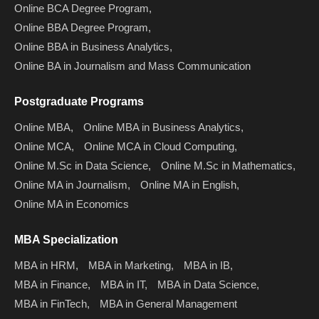
Online BCA Degree Program,
Online BBA Degree Program,
Online BBA in Business Analytics,
Online BA in Journalism and Mass Communication
Postgraduate Programs
Online MBA,
Online MBA in Business Analytics,
Online MCA,
Online MCA in Cloud Computing,
Online M.Sc in Data Science,
Online M.Sc in Mathematics,
Online MA in Journalism,
Online MA in English,
Online MA in Economics
MBA Specialization
MBA in HRM,
MBA in Marketing,
MBA in IB,
MBA in Finance,
MBA in IT,
MBA in Data Science,
MBA in FinTech,
MBA in General Management