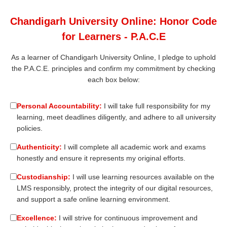
Chandigarh University Online: Honor Code
for Learners - P.A.C.E
As a learner of Chandigarh University Online, I pledge to uphold
the P.A.C.E. principles and confirm my commitment by checking
each box below:
Personal Accountability:
I will take full responsibility for my
learning, meet deadlines diligently, and adhere to all university
policies.
Authenticity:
I will complete all academic work and exams
honestly and ensure it represents my original efforts.
Custodianship:
I will use learning resources available on the
LMS responsibly, protect the integrity of our digital resources,
and support a safe online learning environment.
Excellence:
I will strive for continuous improvement and