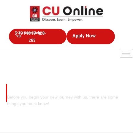
+91 9319-128-
Need Help
Apply Now
283
Recognitions At A Glance
Before you begin your new journey with us, there are some
things you must know!