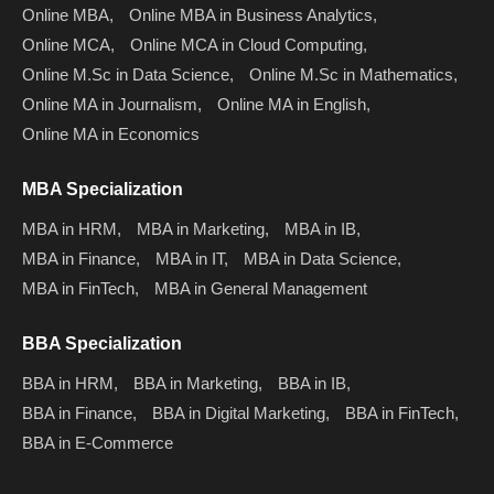
Online MBA,
Online MBA in Business Analytics,
Online MCA,
Online MCA in Cloud Computing,
Online M.Sc in Data Science,
Online M.Sc in Mathematics,
Online MA in Journalism,
Online MA in English,
Online MA in Economics
MBA Specialization
MBA in HRM,
MBA in Marketing,
MBA in IB,
MBA in Finance,
MBA in IT,
MBA in Data Science,
MBA in FinTech,
MBA in General Management
BBA Specialization
BBA in HRM,
BBA in Marketing,
BBA in IB,
BBA in Finance,
BBA in Digital Marketing,
BBA in FinTech,
BBA in E-Commerce