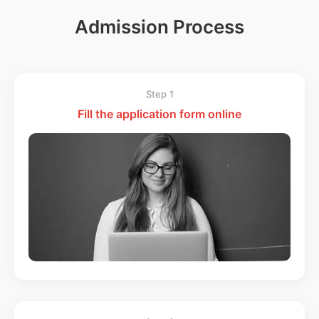
Admission Process
Step 1
Fill the application form online