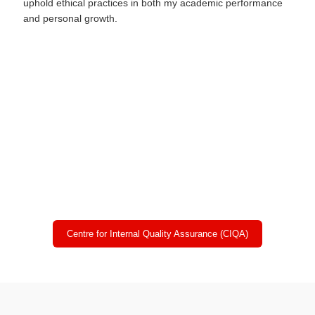
uphold ethical practices in both my academic performance
and personal growth.
Online CU Exam Centre:
Chandigarh University Campus, NH-95 Chandigarh-Ludhiana
Highway, Mohali, Punjab (INDIA)
Admitted Students Data:
Will be uploaded after admission
Centre for Internal Quality Assurance (CIQA)