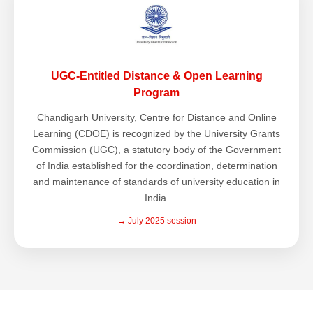
UGC-Entitled Distance & Open Learning
Program
Chandigarh University, Centre for Distance and Online
Learning (CDOE) is recognized by the University Grants
Commission (UGC), a statutory body of the Government
of India established for the coordination, determination
and maintenance of standards of university education in
India.
→ July 2025 session