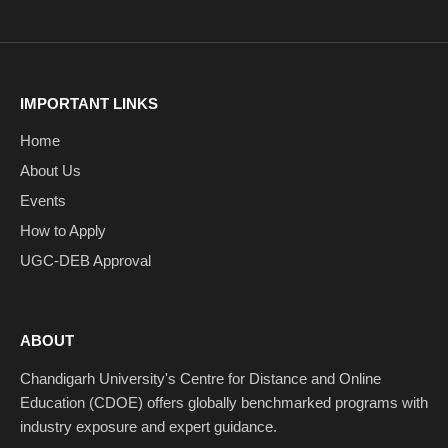
IMPORTANT LINKS
Home
About Us
Events
How to Apply
UGC-DEB Approval
ABOUT
Chandigarh University's Centre for Distance and Online
Education (CDOE) offers globally benchmarked programs with
industry exposure and expert guidance.