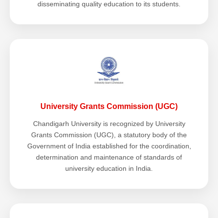
disseminating quality education to its students.
University Grants Commission (UGC)
Chandigarh University is recognized by University
Grants Commission (UGC), a statutory body of the
Government of India established for the coordination,
determination and maintenance of standards of
university education in India.