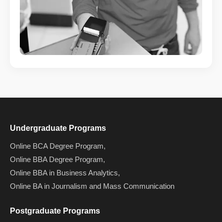
Undergraduate Programs
Online BCA Degree Program,
Online BBA Degree Program,
Online BBA in Business Analytics,
Online BA in Journalism and Mass Communication
Postgraduate Programs