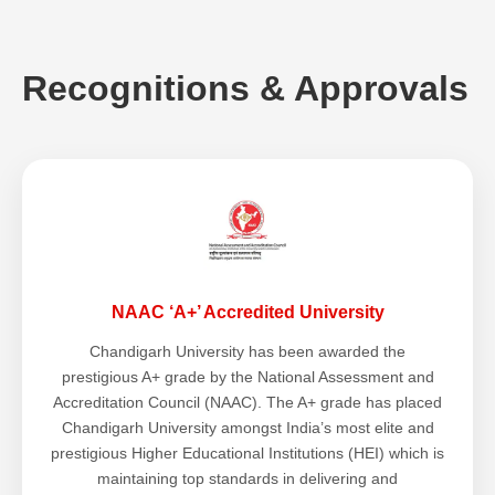
Recognitions & Approvals
NAAC ‘A+’ Accredited University
Chandigarh University has been awarded the
prestigious A+ grade by the National Assessment and
Accreditation Council (NAAC). The A+ grade has placed
Chandigarh University amongst India’s most elite and
prestigious Higher Educational Institutions (HEI) which is
maintaining top standards in delivering and