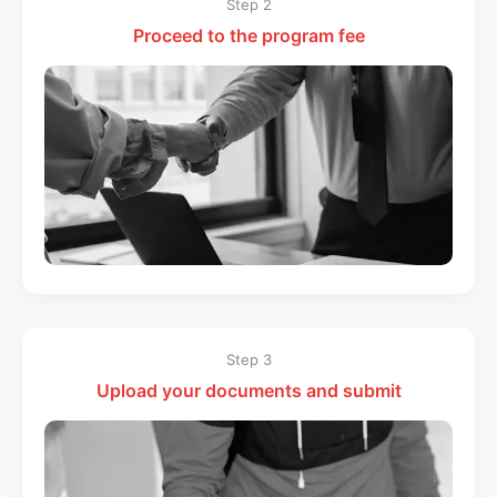
Step 2
Proceed to the program fee
Step 3
Upload your documents and submit